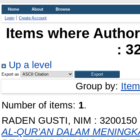
Home
About
Browse
Login
Create Account
Items where Author 
: 3
Up a level
Export as
Group by:
Item
Number of items:
1
.
RADEN GUSTI, NIM : 3200150
AL-QUR’AN DALAM MENINGK