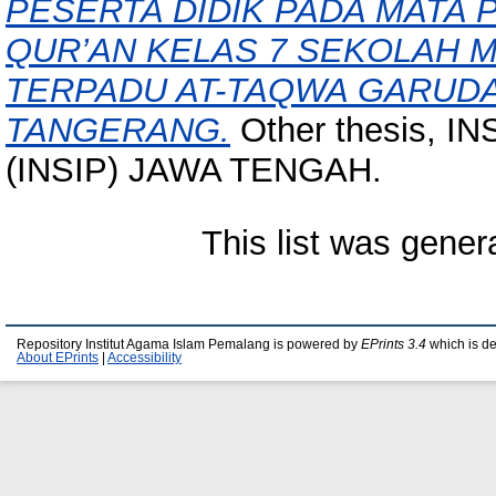
PESERTA DIDIK PADA MATA 
QUR’AN KELAS 7 SEKOLAH 
TERPADU AT-TAQWA GARUD
TANGERANG.
Other thesis, 
(INSIP) JAWA TENGAH.
This list was gene
Repository Institut Agama Islam Pemalang is powered by
EPrints 3.4
which is d
About EPrints
|
Accessibility