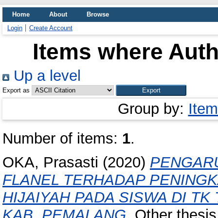
Home
About
Browse
Login
Create Account
Items where Autho
Up a level
Export as
Group by:
Item
Number of items:
1
.
OKA, Prasasti
(2020)
PENGAR
FLANEL TERHADAP PENING
HIJAIYAH PADA SISWA DI T
KAB. PEMALANG.
Other thesis