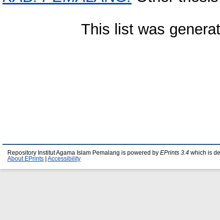
This list was gener
Repository Institut Agama Islam Pemalang is powered by
EPrints 3.4
which is d
About EPrints
|
Accessibility